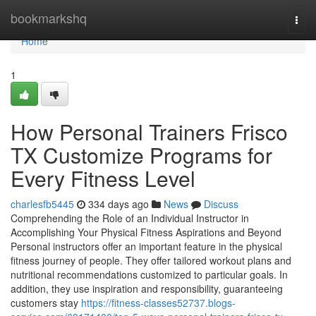
Home
bookmarkshq
Togg
navi
Home
1
How Personal Trainers Frisco
TX Customize Programs for
Every Fitness Level
charlesfb5445
334 days ago
News
Discuss
Comprehending the Role of an Individual Instructor in
Accomplishing Your Physical Fitness Aspirations and Beyond
Personal instructors offer an important feature in the physical
fitness journey of people. They offer tailored workout plans and
nutritional recommendations customized to particular goals. In
addition, they use inspiration and responsibility, guaranteeing
customers stay
https://fitness-classes52737.blogs-