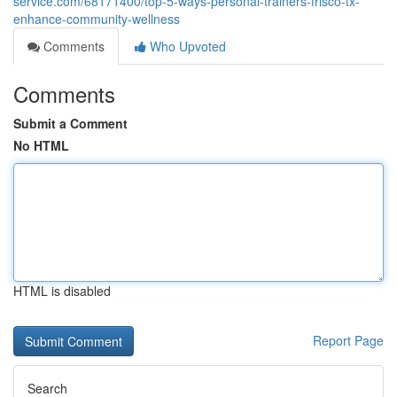
service.com/68171400/top-5-ways-personal-trainers-frisco-tx-
enhance-community-wellness
Comments
Who Upvoted
Comments
Submit a Comment
No HTML
HTML is disabled
Report Page
Search