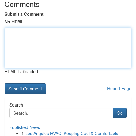
Comments
Submit a Comment
No HTML
HTML is disabled
Report Page
Search
Go
Published News
1
Los Angeles HVAC: Keeping Cool & Comfortable