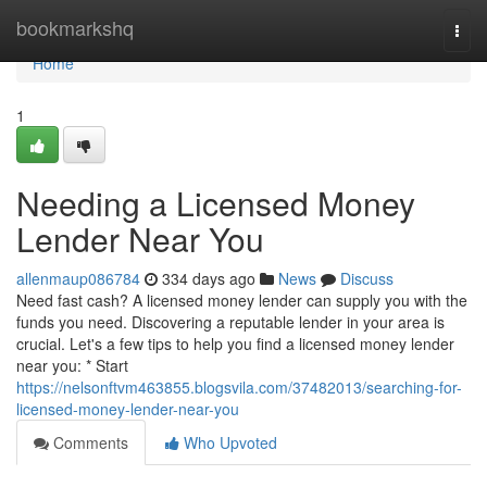
Home
bookmarkshq
Togg
navi
Home
1
Needing a Licensed Money
Lender Near You
allenmaup086784
334 days ago
News
Discuss
Need fast cash? A licensed money lender can supply you with the
funds you need. Discovering a reputable lender in your area is
crucial. Let's a few tips to help you find a licensed money lender
near you: * Start
https://nelsonftvm463855.blogsvila.com/37482013/searching-for-
licensed-money-lender-near-you
Comments
Who Upvoted