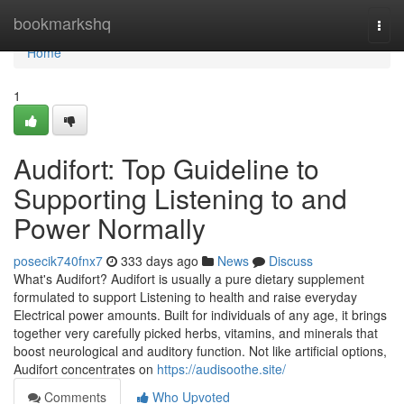
Home
bookmarkshq
Togg
navi
Home
1
Audifort: Top Guideline to
Supporting Listening to and
Power Normally
posecik740fnx7
333 days ago
News
Discuss
What's Audifort? Audifort is usually a pure dietary supplement
formulated to support Listening to health and raise everyday
Electrical power amounts. Built for individuals of any age, it brings
together very carefully picked herbs, vitamins, and minerals that
boost neurological and auditory function. Not like artificial options,
Audifort concentrates on
https://audisoothe.site/
Comments
Who Upvoted