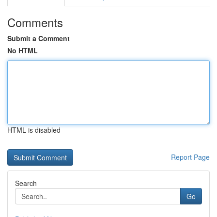
Comments
Submit a Comment
No HTML
HTML is disabled
Report Page
Search
Go