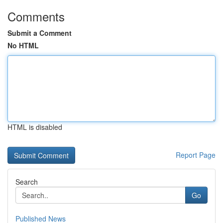
Comments
Submit a Comment
No HTML
HTML is disabled
Report Page
Search
Go
Published News