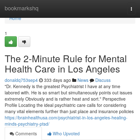
Home
bookmarkshq
Togg
navi
Home
1
The 2-Minute Rule for Mental
Health Care in Los Angeles
donaldq753sep4
333 days ago
News
Discuss
"Dr. Kennedy is the greatest Psychiatrist I have at any time
labored with. He is so smart but simultaneously points out issues
extremely Obviously and is rather heat and sort." Perspective
Profile Locating the ideal psychiatric care calls for considering
many vital elements further than just place and insurance policies
https://brainhealthusa.com/psychiatrist-in-los-angeles-healing-
minds-psychiatry-ptsd/
Comments
Who Upvoted