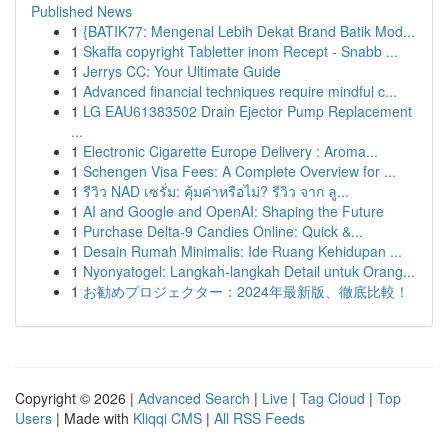
Published News
1
{BATIK77: Mengenal Lebih Dekat Brand Batik Mod...
1
Skaffa copyright Tabletter inom Recept - Snabb ...
1
Jerrys CC: Your Ultimate Guide
1
Advanced financial techniques require mindful c...
1
LG EAU61383502 Drain Ejector Pump Replacement
...
1
Electronic Cigarette Europe Delivery : Aroma...
1
Schengen Visa Fees: A Complete Overview for ...
1
รีวิว NAD เซรั่ม: คุ้มค่าหรือไม่? รีวิว จาก ลู...
1
AI and Google and OpenAI: Shaping the Future
1
Purchase Delta-9 Candies Online: Quick &...
1
Desain Rumah Minimalis: Ide Ruang Kehidupan ...
1
Nyonyatogel: Langkah-langkah Detail untuk Orang...
1
お勧めプロジェクター：2024年最新版、徹底比較！
Copyright © 2026 |
Advanced Search
|
Live
|
Tag Cloud
|
Top
Users
| Made with
Kliqqi CMS
|
All RSS Feeds