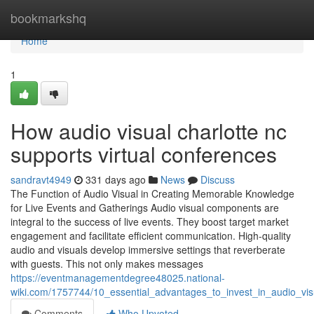
Home
bookmarkshq
Home
1
How audio visual charlotte nc
supports virtual conferences
sandravt4949
331 days ago
News
Discuss
The Function of Audio Visual in Creating Memorable Knowledge
for Live Events and Gatherings Audio visual components are
integral to the success of live events. They boost target market
engagement and facilitate efficient communication. High-quality
audio and visuals develop immersive settings that reverberate
with guests. This not only makes messages
https://eventmanagementdegree48025.national-
wiki.com/1757744/10_essential_advantages_to_invest_in_audio_vis
Comments
Who Upvoted