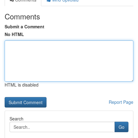
Comments
Submit a Comment
No HTML
HTML is disabled
Report Page
Search
Go