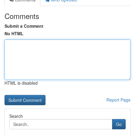
Comments
Submit a Comment
No HTML
HTML is disabled
Report Page
Search
Go