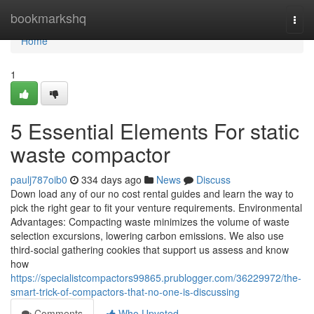
Home
bookmarkshq
Togg
navi
Home
1
5 Essential Elements For static
waste compactor
paulj787oib0
334 days ago
News
Discuss
Down load any of our no cost rental guides and learn the way to
pick the right gear to fit your venture requirements. Environmental
Advantages: Compacting waste minimizes the volume of waste
selection excursions, lowering carbon emissions. We also use
third-social gathering cookies that support us assess and know
how
https://specialistcompactors99865.prublogger.com/36229972/the-
smart-trick-of-compactors-that-no-one-is-discussing
Comments
Who Upvoted