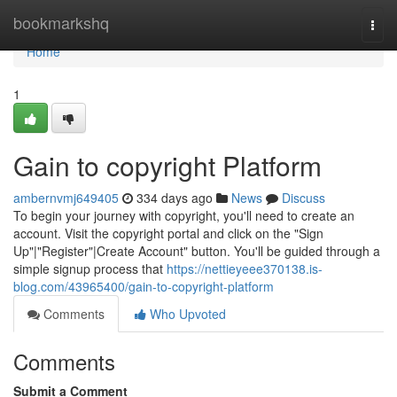
Home
bookmarkshq
Togg
navi
Home
1
Gain to copyright Platform
ambernvmj649405
334 days ago
News
Discuss
To begin your journey with copyright, you'll need to create an
account. Visit the copyright portal and click on the "Sign
Up"|"Register"|Create Account" button. You'll be guided through a
simple signup process that
https://nettieyeee370138.is-
blog.com/43965400/gain-to-copyright-platform
Comments
Who Upvoted
Comments
Submit a Comment