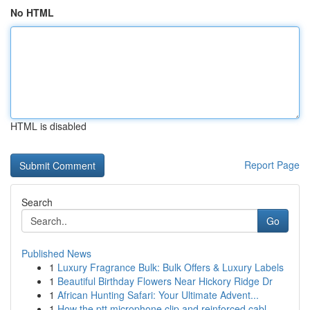
No HTML
HTML is disabled
Report Page
Search
Go
Published News
1
Luxury Fragrance Bulk: Bulk Offers & Luxury Labels
1
Beautiful Birthday Flowers Near Hickory Ridge Dr
1
African Hunting Safari: Your Ultimate Advent...
1
How the ptt microphone clip and reinforced cabl...