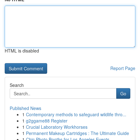
HTML is disabled
Report Page
Search
Go
Published News
1
Contemporary methods to safeguard wildlife thro...
1
g2ggame88 Register
1
Crucial Laboratory Workhorses
1
Permanent Makeup Cartridges : The Ultimate Guide
1
Chic Photo Booths for Los Angeles Events