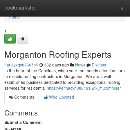
Home
bookmarkshq
Togg
navi
Home
1
Morganton Roofing Experts
harleyxqyn760549
332 days ago
News
Discuss
In the heart of the Carolinas, when your roof needs attention, turn
to reliable roofing contractors in Morganton. We are a well-
established business dedicated to providing exceptional roofing
services for residential
https://keithacyh880461.wikijm.com/user
Comments
Who Upvoted
Comments
Submit a Comment
No HTML