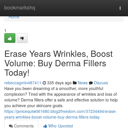
Home
bookmarkshq
Togg
navi
Home
1
Erase Years Wrinkles, Boost
Volume: Buy Derma Fillers
Today!
rebeccagmln487411
335 days ago
News
Discuss
Have you been dreaming of a smoother, more youthful
complexion? Tired with the appearance of wrinkles and loss of
volume? Derma fillers offer a safe and effective solution to help
you achieve your skincare goals.
https://janicequtw061680.blog2freedom.com/37234494/erase-
years-wrinkles-boost-volume-buy-derma-fillers-today
Comments
Who Upvoted