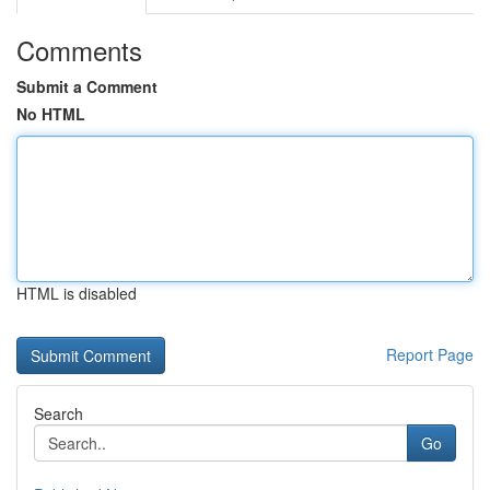
Comments
Submit a Comment
No HTML
HTML is disabled
Report Page
Search
Go