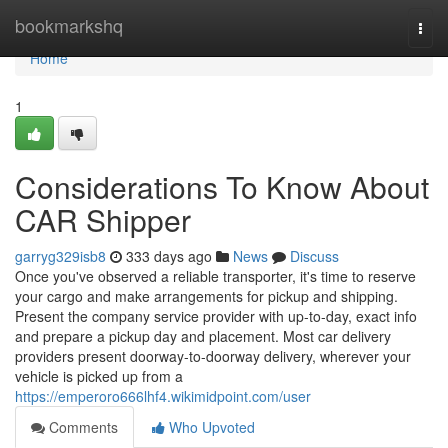
Home
bookmarkshq
Togg
navi
Home
1
Considerations To Know About
CAR Shipper
garryg329isb8
333 days ago
News
Discuss
Once you've observed a reliable transporter, it's time to reserve
your cargo and make arrangements for pickup and shipping.
Present the company service provider with up-to-day, exact info
and prepare a pickup day and placement. Most car delivery
providers present doorway-to-doorway delivery, wherever your
vehicle is picked up from a
https://emperoro666lhf4.wikimidpoint.com/user
Comments
Who Upvoted