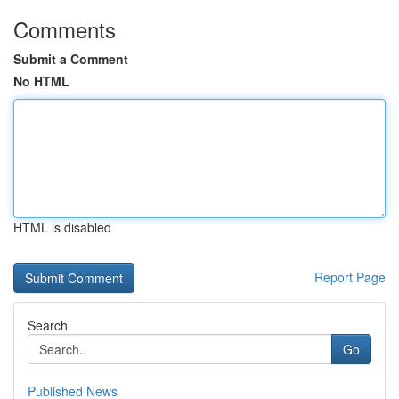
Comments
Submit a Comment
No HTML
HTML is disabled
Report Page
Search
Go
Published News