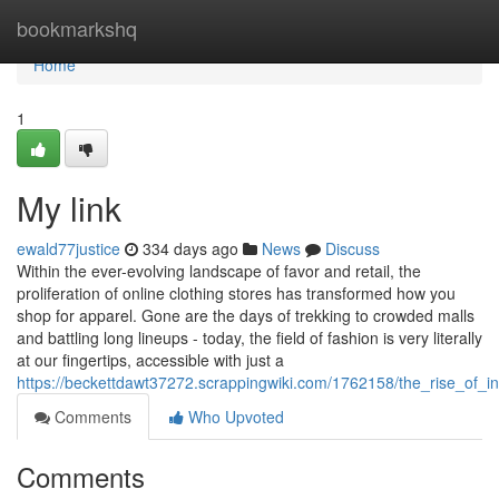
Home
bookmarkshq
Home
1
My link
ewald77justice
334 days ago
News
Discuss
Within the ever-evolving landscape of favor and retail, the
proliferation of online clothing stores has transformed how you
shop for apparel. Gone are the days of trekking to crowded malls
and battling long lineups - today, the field of fashion is very literally
at our fingertips, accessible with just a
https://beckettdawt37272.scrappingwiki.com/1762158/the_rise_of_in
Comments
Who Upvoted
Comments