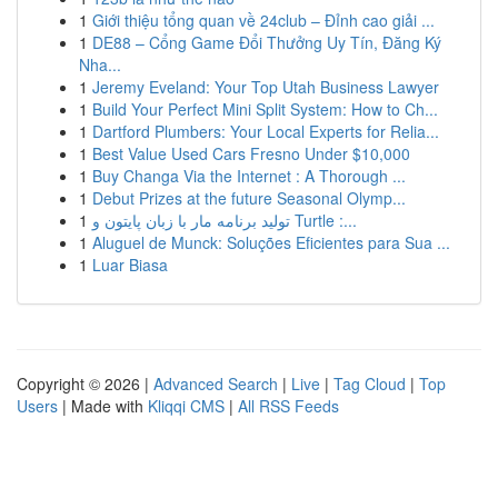
1
Giới thiệu tổng quan về 24club – Đỉnh cao giải ...
1
DE88 – Cổng Game Đổi Thưởng Uy Tín, Đăng Ký
Nha...
1
Jeremy Eveland: Your Top Utah Business Lawyer
1
Build Your Perfect Mini Split System: How to Ch...
1
Dartford Plumbers: Your Local Experts for Relia...
1
Best Value Used Cars Fresno Under $10,000
1
Buy Changa Via the Internet : A Thorough ...
1
Debut Prizes at the future Seasonal Olymp...
1
تولید برنامه مار با زبان پایتون و Turtle :...
1
Aluguel de Munck: Soluções Eficientes para Sua ...
1
Luar Biasa
Copyright © 2026 |
Advanced Search
|
Live
|
Tag Cloud
|
Top
Users
| Made with
Kliqqi CMS
|
All RSS Feeds