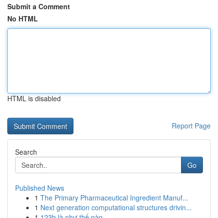
Submit a Comment
No HTML
HTML is disabled
Report Page
Search
Go
Published News
1
The Primary Pharmaceutical Ingredient Manuf...
1
Next generation computational structures drivin...
1
123b là như thế nào