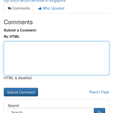
top-notch-aircon-services-in-singapore
Comments
Who Upvoted
Comments
Submit a Comment
No HTML
HTML is disabled
Report Page
Search
Go