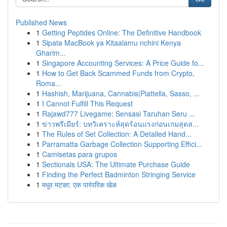
Published News
1
Getting Peptides Online: The Definitive Handbook
1
Sipata MacBook ya Kitaalamu nchini Kenya
Gharim...
1
Singapore Accounting Services: A Price Guide fo...
1
How to Get Back Scammed Funds from Crypto,
Roma...
1
Hashish, Marijuana, Cannabis|Piattella, Sasso, ...
1
I Cannot Fulfill This Request
1
Rajawd777 Livegame: Sensasi Taruhan Seru ...
1
ข่าวพรีเมียร์: บทวิเคราะห์สุดร้อนแรงก่อนเกมสุดส...
1
The Rules of Set Collection: A Detailed Hand...
1
Parramatta Garbage Collection Supporting Effici...
1
Camisetas para grupos
1
Sectionals USA: The Ultimate Purchase Guide
1
Finding the Perfect Badminton Stringing Service
1
मधुर मटका: एक पारंपरिक खेळ