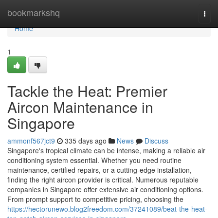
Home
bookmarkshq
Togg
navi
Home
1
Tackle the Heat: Premier
Aircon Maintenance in
Singapore
ammonf567jct9
335 days ago
News
Discuss
Singapore's tropical climate can be intense, making a reliable air
conditioning system essential. Whether you need routine
maintenance, certified repairs, or a cutting-edge installation,
finding the right aircon provider is critical. Numerous reputable
companies in Singapore offer extensive air conditioning options.
From prompt support to competitive pricing, choosing the
https://hectorunewo.blog2freedom.com/37241089/beat-the-heat-