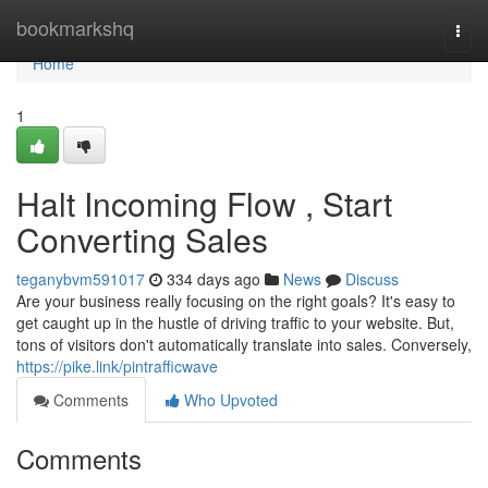
Home
bookmarkshq
Togg
navi
Home
1
Halt Incoming Flow , Start
Converting Sales
teganybvm591017
334 days ago
News
Discuss
Are your business really focusing on the right goals? It's easy to
get caught up in the hustle of driving traffic to your website. But,
tons of visitors don't automatically translate into sales. Conversely,
https://pike.link/pintrafficwave
Comments
Who Upvoted
Comments