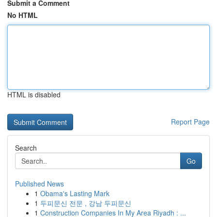
Submit a Comment
No HTML
HTML is disabled
Report Page
Search
Go
Published News
1
Obama's Lasting Mark
1
두피문신 전문 , 강남 두피문신
1
Construction Companies In My Area Riyadh : ...