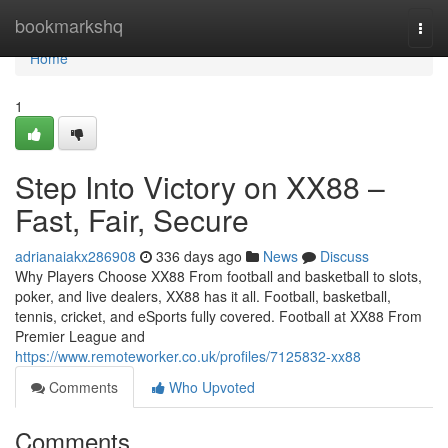
Home
bookmarkshq
Togg
navi
Home
1
Step Into Victory on XX88 –
Fast, Fair, Secure
adrianaiakx286908
336 days ago
News
Discuss
Why Players Choose XX88 From football and basketball to slots,
poker, and live dealers, XX88 has it all. Football, basketball,
tennis, cricket, and eSports fully covered. Football at XX88 From
Premier League and
https://www.remoteworker.co.uk/profiles/7125832-xx88
Comments
Who Upvoted
Comments