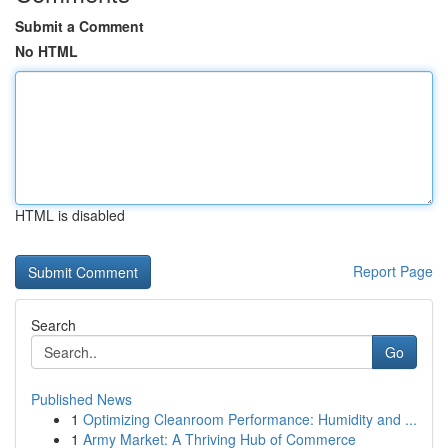
Submit a Comment
No HTML
HTML is disabled
Report Page
Search
Go
Published News
1
Optimizing Cleanroom Performance: Humidity and ...
1
Army Market: A Thriving Hub of Commerce