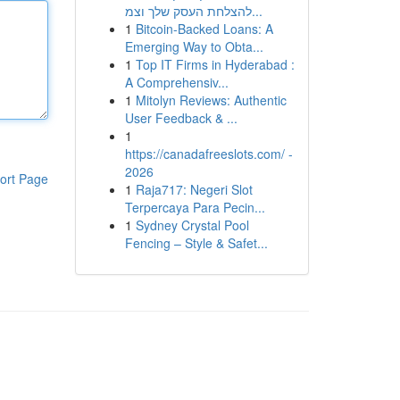
להצלחת העסק שלך וצמ...
1
Bitcoin-Backed Loans: A
Emerging Way to Obta...
1
Top IT Firms in Hyderabad :
A Comprehensiv...
1
Mitolyn Reviews: Authentic
User Feedback & ...
1
https://canadafreeslots.com/ -
2026
ort Page
1
Raja717: Negeri Slot
Terpercaya Para Pecin...
1
Sydney Crystal Pool
Fencing – Style & Safet...