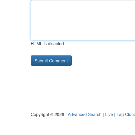
HTML is disabled
Copyright © 2026 |
Advanced Search
|
Live
|
Tag Clou