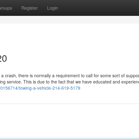
roups
Register
Login
20
a crash, there is normally a requirement to call for some sort of suppo
ling service. This is due to the fact that we have educated and experie
y20156714/towing-a-vehicle-214-619-5179