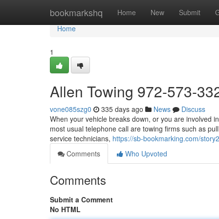
Home
bookmarkshq
Home
New
Submit
G
Home
1
Allen Towing 972-573-33
vone085szg0
335 days ago
News
Discuss
When your vehicle breaks down, or you are involved in 
most usual telephone call are towing firms such as pul
service technicians,
https://sb-bookmarking.com/stor
Comments
Who Upvoted
Comments
Submit a Comment
No HTML