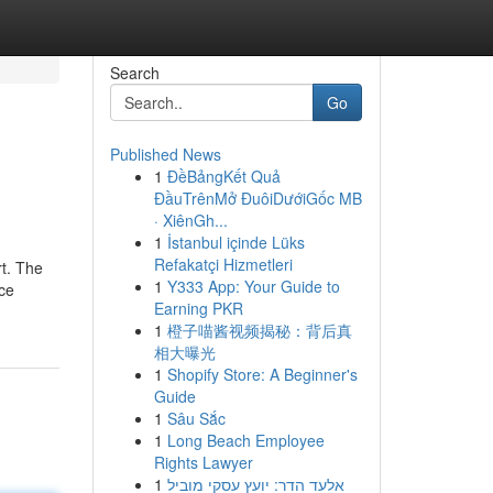
Search
Go
Published News
1
ĐềBảngKết Quả
ĐầuTrênMở ĐuôiDướiGốc MB
· XiênGh...
1
İstanbul içinde Lüks
Refakatçi Hizmetleri
rt. The
1
Y333 App: Your Guide to
nce
Earning PKR
1
橙子喵酱视频揭秘：背后真
相大曝光
1
Shopify Store: A Beginner's
Guide
1
Sâu Sắc
1
Long Beach Employee
Rights Lawyer
1
אלעד הדר: יועץ עסקי מוביל