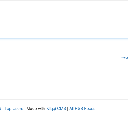
Rep
d
|
Top Users
| Made with
Kliqqi CMS
|
All RSS Feeds