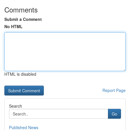
Comments
Submit a Comment
No HTML
HTML is disabled
Report Page
Search
Go
Published News