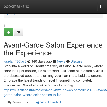
Home
bookmarkshq
Togg
navi
Home
1
Avant-Garde Salon Experience
the Experience
josefan430ipv6
340 days ago
News
Discuss
Step into a world of vibrant creativity at Salon Avant-Garde, where
color isn't just applied, it's expressed. Our team of talented stylists
are obsessed about transforming your hair into a bold statement.
Embrace the latest trends or revel in something completely
unexpected. We offer a wide range of coloring
https://miamisbesthaircolorsalon54321.qowap.com/96129936/avant-
garde-salon-where-color-comes-to-life
Comments
Who Upvoted