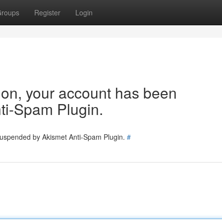
roups
Register
Login
tion, your account has been
ti-Spam Plugin.
 suspended by Akismet Anti-Spam Plugin.
#