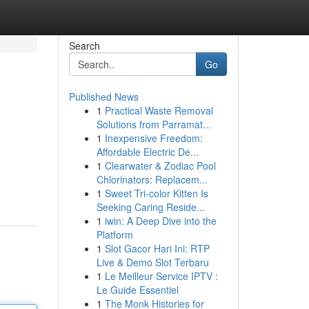
Search
Go
Published News
1
Practical Waste Removal
Solutions from Parramat...
1
Inexpensive Freedom:
Affordable Electric De...
1
Clearwater & Zodiac Pool
Chlorinators: Replacem...
1
Sweet Tri-color Kitten Is
Seeking Caring Reside...
1
iwin: A Deep Dive into the
Platform
1
Slot Gacor Hari Ini: RTP
Live & Demo Slot Terbaru
1
Le Meilleur Service IPTV :
Le Guide Essentiel
1
The Monk Histories for