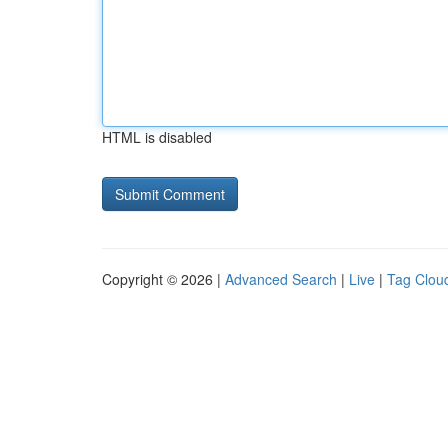
HTML is disabled
Copyright © 2026 |
Advanced Search
|
Live
|
Tag Clou