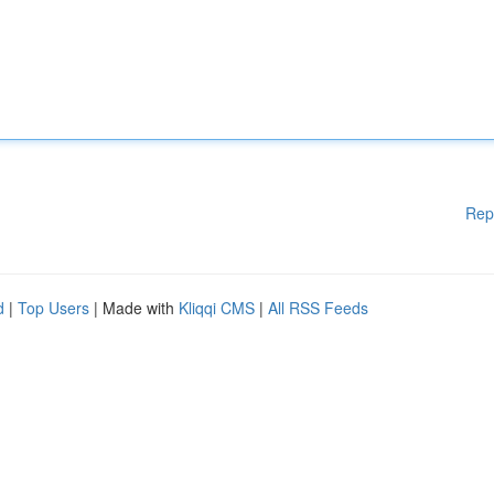
Rep
d
|
Top Users
| Made with
Kliqqi CMS
|
All RSS Feeds