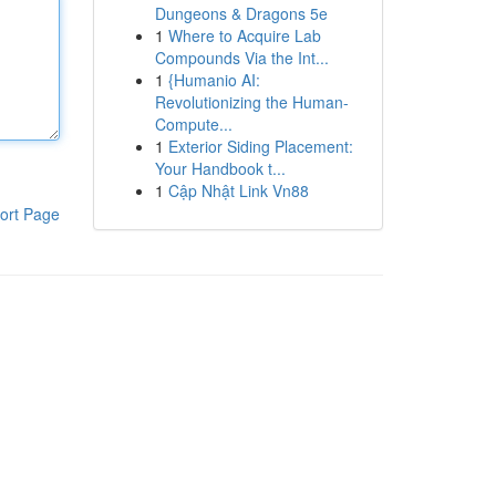
Dungeons & Dragons 5e
1
Where to Acquire Lab
Compounds Via the Int...
1
{Humanio AI:
Revolutionizing the Human-
Compute...
1
Exterior Siding Placement:
Your Handbook t...
1
Cập Nhật Link Vn88
ort Page