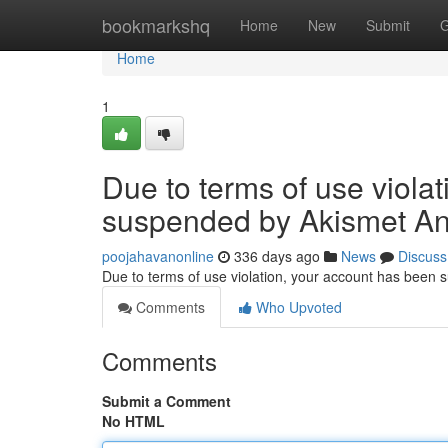
Home
bookmarkshq
Home
New
Submit
G
Home
1
Due to terms of use viola
suspended by Akismet An
poojahavanonline
336 days ago
News
Discuss
Due to terms of use violation, your account has been
Comments
Who Upvoted
Comments
Submit a Comment
No HTML