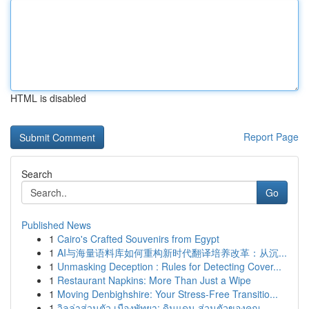
HTML is disabled
Report Page
Search
Go
Published News
1
Cairo's Crafted Souvenirs from Egypt
1
AI与海量语料库如何重构新时代翻译培养改革：从沉...
1
Unmasking Deception : Rules for Detecting Cover...
1
Restaurant Napkins: More Than Just a Wipe
1
Moving Denbighshire: Your Stress-Free Transitio...
1
วิลล่าส่วนตัว เมืองพัทยา: ดินแดน ส่วนตัวของคุณ ...