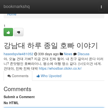
Home
bookmarkshq
Togg
navi
Home
1
강남대 하루 종일 호빠 이야기
haseebpvlw481052
339 days ago
News
Discuss
야, 오늘 건대 가봐? 지금 건대 진짜 쩔어. 내 친구 같아서 온다 이러
니? 존맛탱인 호빠라더니, 평소에 여행 명소 같다. {너도이건 네게.
건대야, 진짜 진짜 대박
https://whostbar.clickn.co.kr/
Comments
Who Upvoted
Comments
Submit a Comment
No HTML