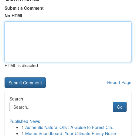
Submit a Comment
No HTML
HTML is disabled
Report Page
Search
Go
Published News
1
Authentic Natural Oils : A Guide to Forest Cla...
1
Meme Soundboard: Your Ultimate Funny Noise