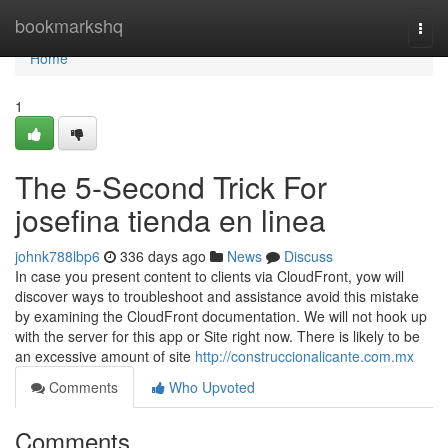
Home
bookmarkshq
Togg
navi
Home
1
The 5-Second Trick For
josefina tienda en linea
johnk788lbp6
336 days ago
News
Discuss
In case you present content to clients via CloudFront, yow will
discover ways to troubleshoot and assistance avoid this mistake
by examining the CloudFront documentation. We will not hook up
with the server for this app or Site right now. There is likely to be
an excessive amount of site
http://construccionalicante.com.mx
Comments
Who Upvoted
Comments