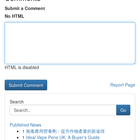
Submit a Comment
No HTML
HTML is disabled
Report Page
Search
Go
Published News
1
無毒農用營養劑：提升作物產量的新途徑
1
Ideal Vape Pens UK: A Buyer's Guide