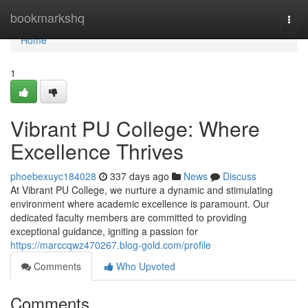
Home
bookmarkshq
Togg
navi
Home
1
Vibrant PU College: Where
Excellence Thrives
phoebexuyc184028
337 days ago
News
Discuss
At Vibrant PU College, we nurture a dynamic and stimulating
environment where academic excellence is paramount. Our
dedicated faculty members are committed to providing
exceptional guidance, igniting a passion for
https://marccqwz470267.blog-gold.com/profile
Comments
Who Upvoted
Comments