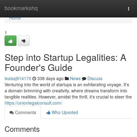
Home
bookmarkshq
Togg
navi
Home
1
Step into Startup Legalities: A
Founder's Guide
leaissj914170
338 days ago
News
Discuss
Venturing into the world of startups is an exhilarating voyage. It's
a domain brimming with creativity, where dreams transform into
tangible realities. However, amidst the thrill, it's crucial to steer the
https://unionlegalconsult.com/
Comments
Who Upvoted
Comments