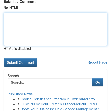
Submit a Comment
No HTML
HTML is disabled
Report Page
Search
Go
Published News
1
Coding Certification Program in Hyderabad : Yo...
1
Guide du meilleur IPTV en FranceMeilleur IPTV F...
1
Boost Your Business: Field Service Management S...