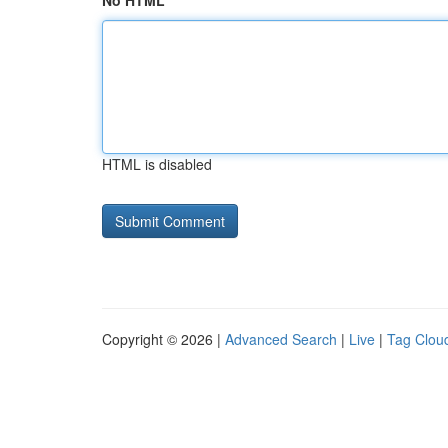
No HTML
HTML is disabled
Copyright © 2026 |
Advanced Search
|
Live
|
Tag Clou