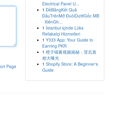
Electrical Panel U...
1
ĐềBảngKết Quả
ĐầuTrênMở ĐuôiDướiGốc MB
· XiênGh...
1
İstanbul içinde Lüks
Refakatçi Hizmetleri
1
Y333 App: Your Guide to
Earning PKR
1
橙子喵酱视频揭秘：背后真
相大曝光
1
Shopify Store: A Beginner's
ort Page
Guide