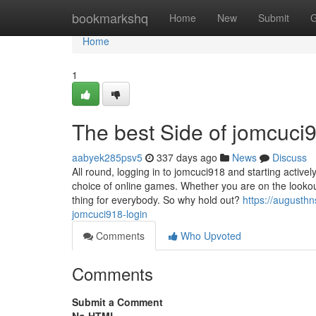
Home
bookmarkshq
Home
New
Submit
G
Home
1
The best Side of jomcuci9
aabyek285psv5
337 days ago
News
Discuss
All round, logging in to jomcuci918 and starting activel
choice of online games. Whether you are on the lookou
thing for everybody. So why hold out?
https://augusth
jomcuci918-login
Comments
Who Upvoted
Comments
Submit a Comment