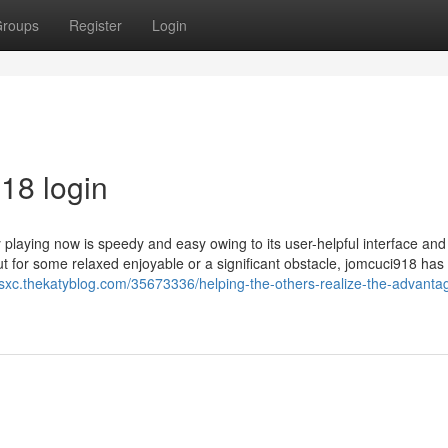
roups
Register
Login
18 login
y playing now is speedy and easy owing to its user-helpful interface and
t for some relaxed enjoyable or a significant obstacle, jomcuci918 has
nsxc.thekatyblog.com/35673336/helping-the-others-realize-the-advanta