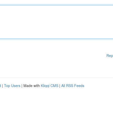
Rep
d
|
Top Users
| Made with
Kliqqi CMS
|
All RSS Feeds