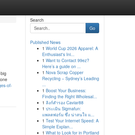
Search
Go
Published News
1
World Cup 2026 Apparel: A
Enthusiast's Ini...
1
Want to Contact 99ez?
Here’s a guide on ...
1
Nova Scrap Copper
 big
Recycling – Sydney’s Leading
 one
...
ges-of-
1
Boost Your Business:
Finding the Right Wholesal...
1
ลิงก์สำรอง Caviar88
1
ประเมิน Sigmafun:
แพลตฟอร์ม ซึ่ง น่าสนใจ แ...
1
Test Your Internet Speed: A
Simple Explan...
1
What to Look for in Portland