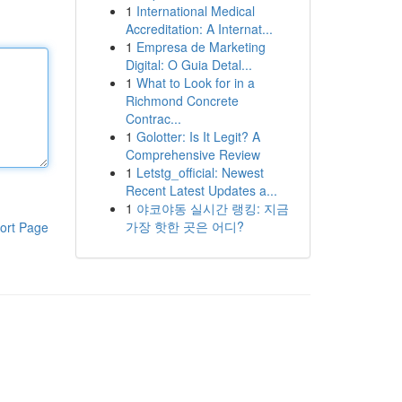
1
International Medical
Accreditation: A Internat...
1
Empresa de Marketing
Digital: O Guia Detal...
1
What to Look for in a
Richmond Concrete
Contrac...
1
Golotter: Is It Legit? A
Comprehensive Review
1
Letstg_official: Newest
Recent Latest Updates a...
1
야코야동 실시간 랭킹: 지금
가장 핫한 곳은 어디?
ort Page