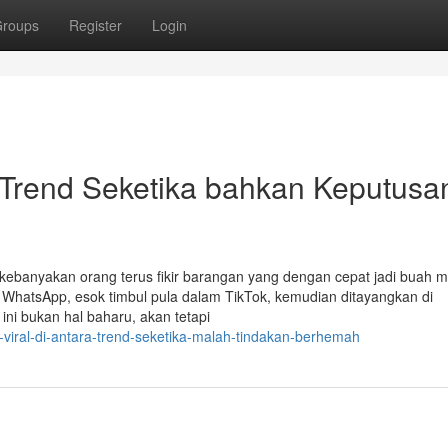
roups
Register
Login
 Trend Seketika bahkan Keputusa
l, kebanyakan orang terus fikir barangan yang dengan cepat jadi buah m
s WhatsApp, esok timbul pula dalam TikTok, kemudian ditayangkan di
 ini bukan hal baharu, akan tetapi
viral-di-antara-trend-seketika-malah-tindakan-berhemah