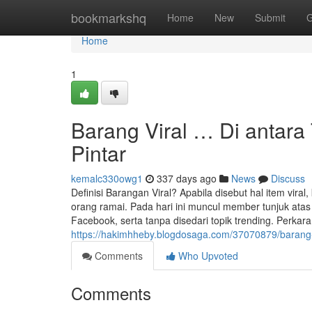
Home
bookmarkshq
Home
New
Submit
G
Home
1
Barang Viral … Di antara
Pintar
kemalc330owg1
337 days ago
News
Discuss
Definisi Barangan Viral? Apabila disebut hal item vira
orang ramai. Pada hari ini muncul member tunjuk ata
Facebook, serta tanpa disedari topik trending. Perkara
https://hakimhheby.blogdosaga.com/37070879/barang-
Comments
Who Upvoted
Comments