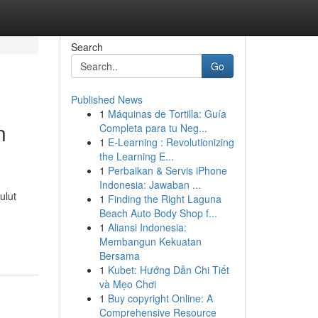
Search
Go
Published News
1
Máquinas de Tortilla: Guía
n
Completa para tu Neg...
1
E-Learning : Revolutionizing
the Learning E...
1
Perbaikan & Servis iPhone
Indonesia: Jawaban ...
ulut
1
Finding the Right Laguna
Beach Auto Body Shop f...
1
Aliansi Indonesia:
Membangun Kekuatan
Bersama
1
Kubet: Hướng Dẫn Chi Tiết
và Mẹo Chơi
1
Buy copyright Online: A
Comprehensive Resource