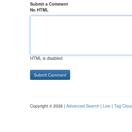
Submit a Comment
No HTML
HTML is disabled
Copyright © 2026 |
Advanced Search
|
Live
|
Tag Clou