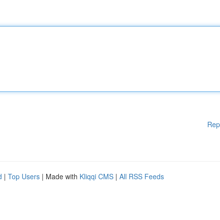
Rep
d
|
Top Users
| Made with
Kliqqi CMS
|
All RSS Feeds