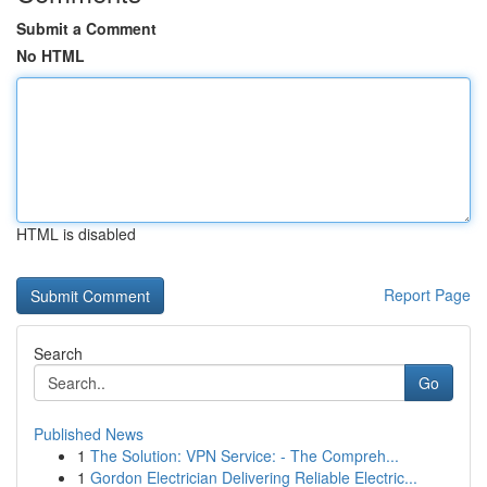
Submit a Comment
No HTML
HTML is disabled
Report Page
Search
Go
Published News
1
The Solution: VPN Service: - The Compreh...
1
Gordon Electrician Delivering Reliable Electric...