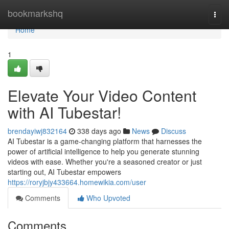
Home
bookmarkshq
Togg
navi
Home
1
Elevate Your Video Content
with AI Tubestar!
brendayiwj832164
338 days ago
News
Discuss
AI Tubestar is a game-changing platform that harnesses the
power of artificial intelligence to help you generate stunning
videos with ease. Whether you're a seasoned creator or just
starting out, AI Tubestar empowers
https://roryjbjy433664.homewikia.com/user
Comments
Who Upvoted
Comments