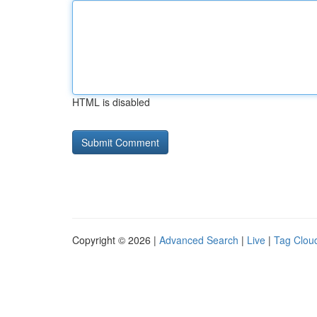
HTML is disabled
Copyright © 2026 |
Advanced Search
|
Live
|
Tag Clou