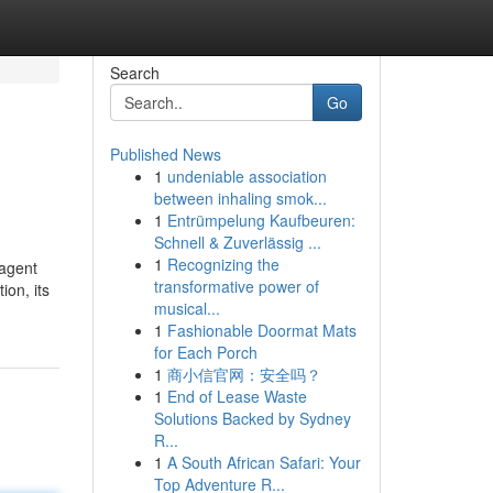
Search
Go
Published News
1
undeniable association
between inhaling smok...
1
Entrümpelung Kaufbeuren:
Schnell & Zuverlässig ...
1
Recognizing the
 agent
transformative power of
on, its
musical...
1
Fashionable Doormat Mats
for Each Porch
1
商小信官网：安全吗？
1
End of Lease Waste
Solutions Backed by Sydney
R...
1
A South African Safari: Your
Top Adventure R...