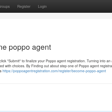
roups
Register
Login
ome poppo agent
click "Submit" to finalize your Poppo agent registration. Turning into an
 with choices. By Finding out about step one of Poppo agent registrati
ts
https://poppoagentregistration.com/register/become-poppo-agent