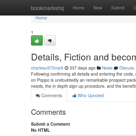
Home
bookmarkshq
Home
New
Submit
G
Home
1
Details, Fiction and bec
charlesu975nqr6
337 days ago
News
Discuss
Following confirming all details and entering the code, 
on Poppo is undoubtedly an remarkable prospect packed
needs, the in depth sign-up procedure, and the benefi
Comments
Who Upvoted
Comments
Submit a Comment
No HTML