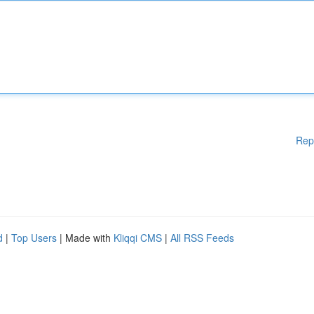
Rep
d
|
Top Users
| Made with
Kliqqi CMS
|
All RSS Feeds