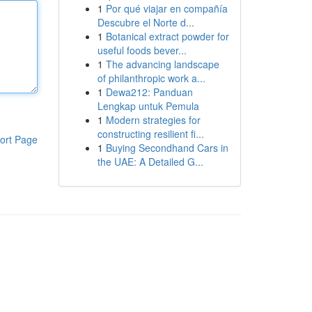
1
Por qué viajar en compañía
Descubre el Norte d...
1
Botanical extract powder for
useful foods bever...
1
The advancing landscape
of philanthropic work a...
1
Dewa212: Panduan
Lengkap untuk Pemula
1
Modern strategies for
constructing resilient fi...
ort Page
1
Buying Secondhand Cars in
the UAE: A Detailed G...