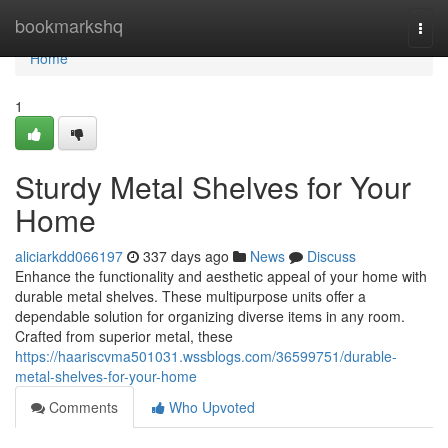
Home
bookmarkshq
Togg
navi
Home
1
Sturdy Metal Shelves for Your
Home
aliciarkdd066197
337 days ago
News
Discuss
Enhance the functionality and aesthetic appeal of your home with
durable metal shelves. These multipurpose units offer a
dependable solution for organizing diverse items in any room.
Crafted from superior metal, these
https://haariscvma501031.wssblogs.com/36599751/durable-
metal-shelves-for-your-home
Comments
Who Upvoted