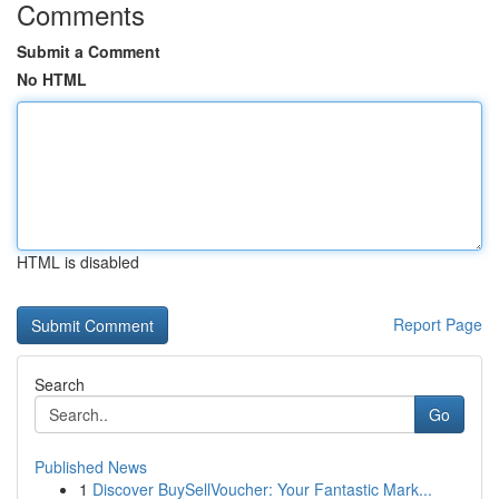
Comments
Submit a Comment
No HTML
HTML is disabled
Report Page
Search
Go
Published News
1
Discover BuySellVoucher: Your Fantastic Mark...