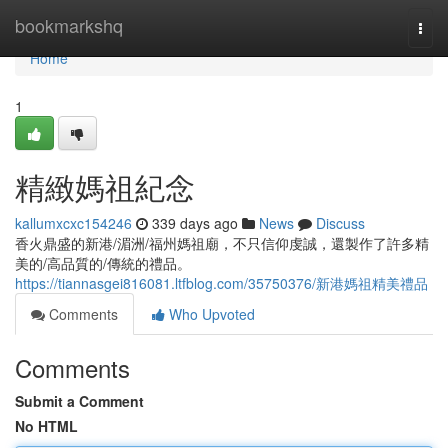
Home
bookmarkshq
Togg
navi
Home
1
精緻媽祖紀念
kallumxcxc154246
339 days ago
News
Discuss
香火鼎盛的新港/湄洲/福州媽祖廟，不只信仰虔誠，還製作了許多精
美的/高品質的/傳統的禮品。
https://tiannasgei816081.ltfblog.com/35750376/新港媽祖精美禮品
Comments
Who Upvoted
Comments
Submit a Comment
No HTML