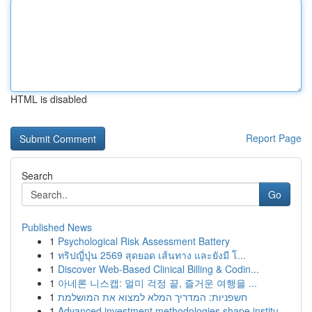
HTML is disabled
Report Page
Search
Go
Published News
1
Psychological Risk Assessment Battery
1
ทริปญี่ปุ่น 2569 สุดยอด เส้นทาง และยังมี โ...
1
Discover Web-Based Clinical Billing & Codin...
1
아네론 니스캡: 멀미 걱정 끝, 즐거운 여행을 ...
1
חשפניות: המדריך המלא למצוא את המושלמת
1
Advanced investment methodologies shape institu...