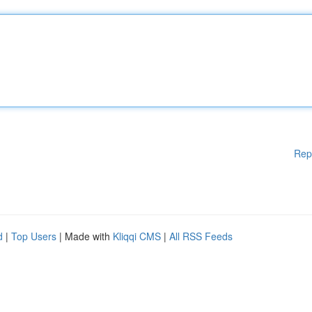
Rep
d
|
Top Users
| Made with
Kliqqi CMS
|
All RSS Feeds