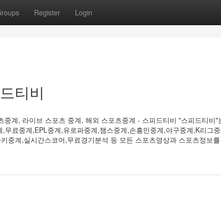
roups
Register
Login
피드티비
중계, 라이브 스포츠 중계, 해외 스포츠중계 - 스피드티비 "스피드티비"
무료중계,EPL중계,유로파중계,챔스중계,손흥민중계,야구중계,K리그중계
계,하키중계,실시간스코어,무료경기분석 등 모든 스포츠영상과 스포츠정보를