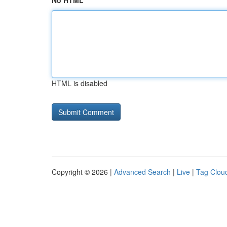
No HTML
HTML is disabled
Copyright © 2026 |
Advanced Search
|
Live
|
Tag Clou