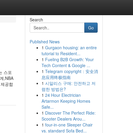
Search
Go
Published News
1
Gurgaon housing: an entire
tutorial to Resident...
1
Fueling B2B Growth: Your
Tech Content & Google ...
1
Telegram copyright：安全消
는 스포
息应用终极指南
,NBA
1
시알리스 구매: 안전하고 저
 제공합
렴한 방법은?
1
24 Hour Electrician
Artarmon Keeping Homes
Safe...
1
Discover The Perfect Ride:
Scooter Dealers Arou...
1
four-in-one Sleeper Chair
vs. standard Sofa Bed...