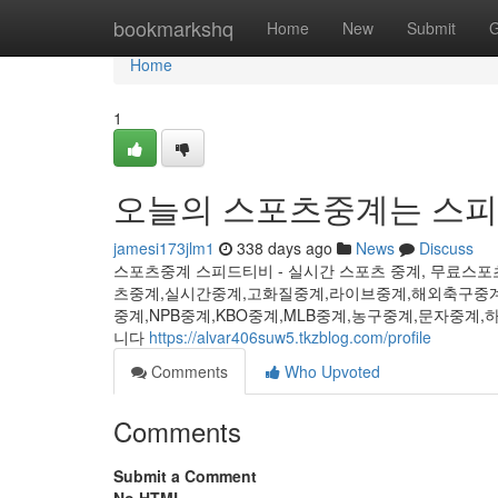
Home
bookmarkshq
Home
New
Submit
G
Home
1
오늘의 스포츠중계는 스
jamesi173jlm1
338 days ago
News
Discuss
스포츠중계 스피드티비 - 실시간 스포츠 중계, 무료스포츠
츠중계,실시간중계,고화질중계,라이브중계,해외축구중계,
중계,NPB중계,KBO중계,MLB중계,농구중계,문자중
니다
https://alvar406suw5.tkzblog.com/profile
Comments
Who Upvoted
Comments
Submit a Comment