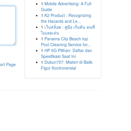
1
Mobile Advertising: A Full
Guide
1
K2 Product : Recognizing
the Hazards and Le...
1
เว็บสล็อต : คู่มือ เริ่มต้น คนที่
ไม่เคยเล่น
1
Panama City Beach top
Pool Cleaning Service for...
1
HP 5G Pilihan: Daftar dan
Spesifikasi Saat Ini
1
Dukun707: Misteri di Balik
ort Page
Figur Kontroversial