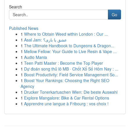
Search
Go
Published News
1
Where to Obtain Weed within London : Our ...
1
Asal Jam: عشق یا بازی؟
1
The Ultimate Handbook to Dungeons & Dragon...
1
Mellow Fellow: Your Guide to Live Resin & Vape ...
1
Audio Mania
1
Teen Patti Master : Become the Top Player
1
Dự đoán song thủ lô MB · Chốt Xổ Số Hôm Nay : ...
1
Boost Productivity: Field Service Management So...
1
Boost Your Rankings: Choosing the Right SEO
Agency
1
Drucker Tonerkartuschen Wien: Die beste Auswahl
1
Explore Mangalore: Bike & Car Rental Options
1
Apprendre une langue à Fribourg : vos choix !