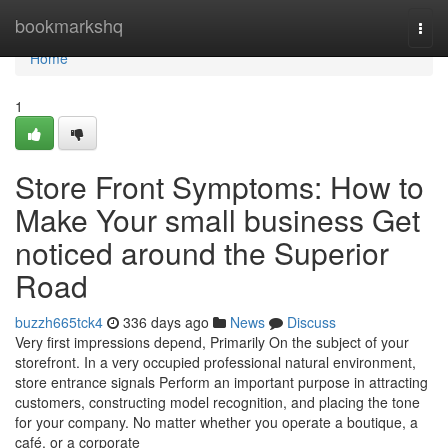
Home
bookmarkshq
Togg
navi
Home
1
Store Front Symptoms: How to
Make Your small business Get
noticed around the Superior
Road
buzzh665tck4
336 days ago
News
Discuss
Very first impressions depend, Primarily On the subject of your
storefront. In a very occupied professional natural environment,
store entrance signals Perform an important purpose in attracting
customers, constructing model recognition, and placing the tone
for your company. No matter whether you operate a boutique, a
café, or a corporate