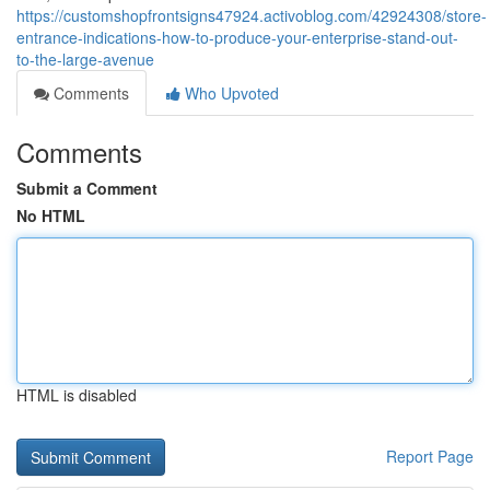
https://customshopfrontsigns47924.activoblog.com/42924308/store-
entrance-indications-how-to-produce-your-enterprise-stand-out-
to-the-large-avenue
Comments
Who Upvoted
Comments
Submit a Comment
No HTML
HTML is disabled
Report Page