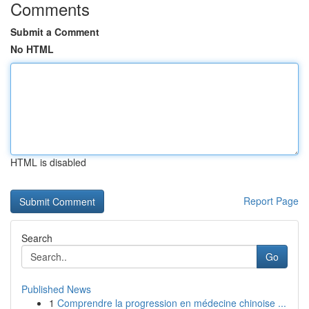
Comments
Submit a Comment
No HTML
HTML is disabled
Report Page
Search
Go
Published News
1
Comprendre la progression en médecine chinoise ...