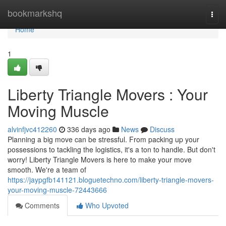
Home
bookmarkshq
Togg
navi
Home
1
Liberty Triangle Movers : Your
Moving Muscle
alvinfjvc412260
336 days ago
News
Discuss
Planning a big move can be stressful. From packing up your
possessions to tackling the logistics, it's a ton to handle. But don't
worry! Liberty Triangle Movers is here to make your move
smooth. We're a team of
https://jaypgfb141121.bloguetechno.com/liberty-triangle-movers-
your-moving-muscle-72443666
Comments
Who Upvoted