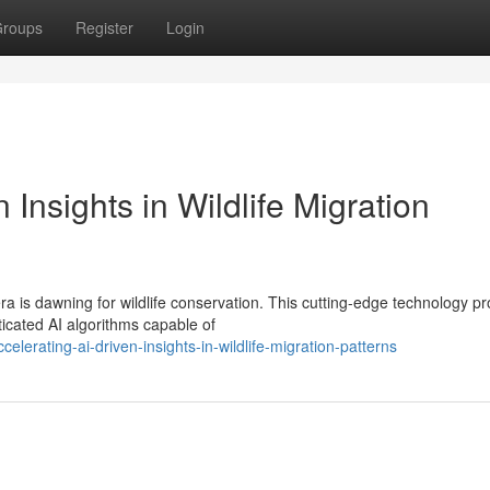
roups
Register
Login
 Insights in Wildlife Migration
a is dawning for wildlife conservation. This cutting-edge technology pr
ticated AI algorithms capable of
erating-ai-driven-insights-in-wildlife-migration-patterns