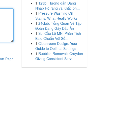
1
123b: Hướng dẫn Đăng
Nhập Rõ ràng và Khắc ph...
1
Pressure Washing Oil
Stains: What Really Works
1
24club: Tổng Quan Về Tập
Đoàn Đang Gây Dấu Ấn
1
Soi Cầu Lô MN: Phân Tích
Balo Chuẩn Với Số...
1
Cleanroom Design: Your
Guide to Optimal Settings
1
Rubbish Removals Croydon
Giving Consistent Serv...
ort Page