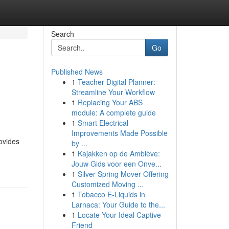
Search
Go
Published News
1
Teacher Digital Planner:
Streamline Your Workflow
1
Replacing Your ABS
module: A complete guide
1
Smart Electrical
Improvements Made Possible
ovides
by ...
1
Kajakken op de Amblève:
Jouw Gids voor een Onve...
1
Silver Spring Mover Offering
Customized Moving ...
1
Tobacco E-Liquids in
Larnaca: Your Guide to the...
1
Locate Your Ideal Captive
Friend