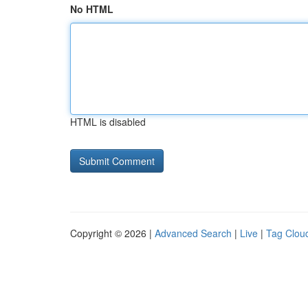
No HTML
HTML is disabled
Copyright © 2026 |
Advanced Search
|
Live
|
Tag Clou