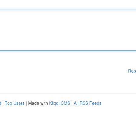
Rep
d
|
Top Users
| Made with
Kliqqi CMS
|
All RSS Feeds