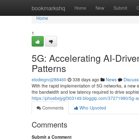
Home
bookmarkshq
Home
New
Submit
G
Home
1
5G: Accelerating AI-Driven
Patterns
elodiegncj288460
338 days ago
News
Discuss
With the rapid implementation of 5G networks, a new er
the bandwidth and low latency required to drive sophis
https://phoebejygf303149.bloggip.com/37271980/5g-accel
Comments
Who Upvoted
Comments
Submit a Comment