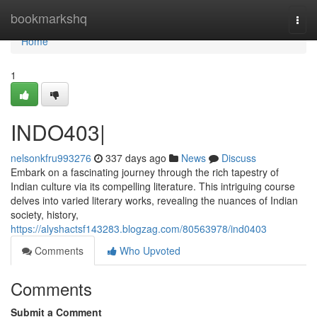
Home
bookmarkshq
Togg
navi
Home
1
INDO403|
nelsonkfru993276
337 days ago
News
Discuss
Embark on a fascinating journey through the rich tapestry of
Indian culture via its compelling literature. This intriguing course
delves into varied literary works, revealing the nuances of Indian
society, history,
https://alyshactsf143283.blogzag.com/80563978/ind0403
Comments
Who Upvoted
Comments
Submit a Comment