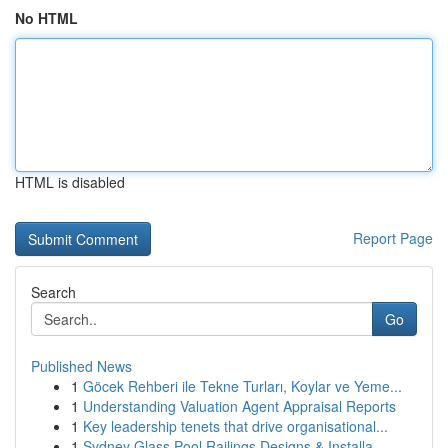
No HTML
HTML is disabled
Report Page
Search
Go
Published News
1
Göcek Rehberi ile Tekne Turları, Koylar ve Yeme...
1
Understanding Valuation Agent Appraisal Reports
1
Key leadership tenets that drive organisational...
1
Sydney Glass Pool Railings Designs & Installa...