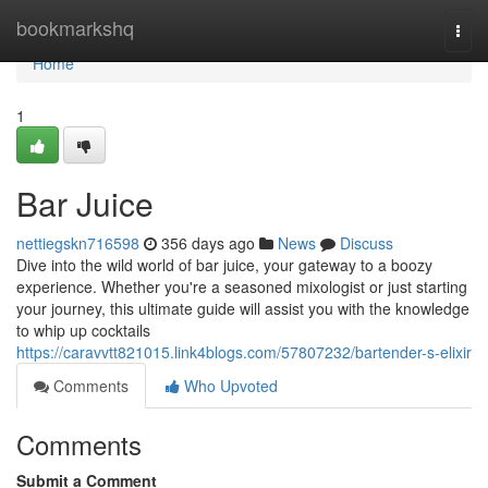
Home
bookmarkshq
Togg
navi
Home
1
Bar Juice
nettiegskn716598
356 days ago
News
Discuss
Dive into the wild world of bar juice, your gateway to a boozy
experience. Whether you're a seasoned mixologist or just starting
your journey, this ultimate guide will assist you with the knowledge
to whip up cocktails
https://caravvtt821015.link4blogs.com/57807232/bartender-s-elixir
Comments
Who Upvoted
Comments
Submit a Comment