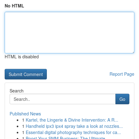
No HTML
HTML is disabled
Report Page
Search
Go
Published News
1
Kartel, the Lingerie & Divine Intervention: A R...
1
Handheld ipx3 ipx4 spray take a look at nozzles...
1
Essential digital photography techniques for ca...
1
Boost Your SMM Business: The Ultimate