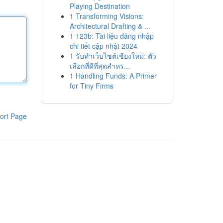
Playing Destination
1
Transforming Visions:
Architectural Drafting & ...
1
123b: Tài liệu đăng nhập
chi tiết cập nhật 2024
1
รับทำเว็บไซต์เชียงใหม่: ตัว
เลือกที่ดีที่สุดสำหร...
1
Handling Funds: A Primer
for Tiny Firms
ort Page