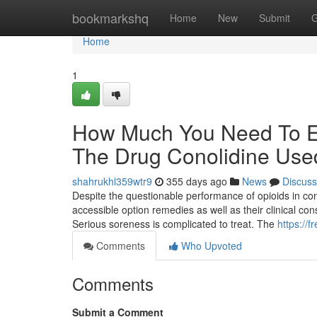
Home
bookmarkshq
Home
New
Submit
G
Home
1
How Much You Need To Ex
The Drug Conolidine Use
shahrukhl359wtr9
355 days ago
News
Discuss
Despite the questionable performance of opioids in cont
accessible option remedies as well as their clinical co
Serious soreness is complicated to treat. The
https://f
Comments
Who Upvoted
Comments
Submit a Comment