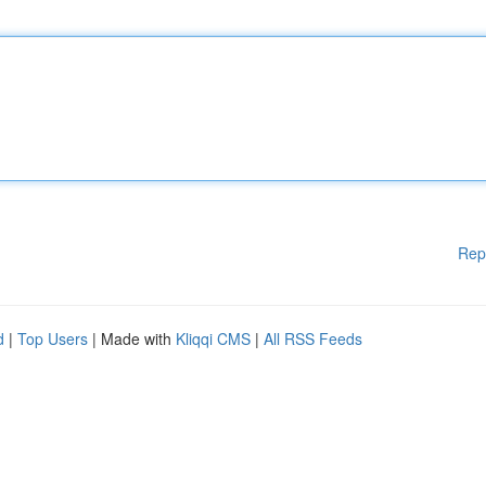
Rep
d
|
Top Users
| Made with
Kliqqi CMS
|
All RSS Feeds