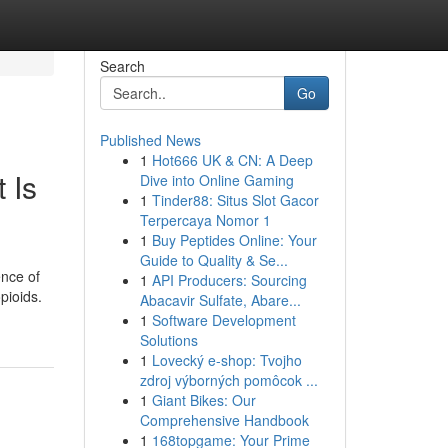
Search
Go
Published News
1
Hot666 UK & CN: A Deep
 Is
Dive into Online Gaming
1
Tinder88: Situs Slot Gacor
Terpercaya Nomor 1
1
Buy Peptides Online: Your
Guide to Quality & Se...
ence of
1
API Producers: Sourcing
pioids.
Abacavir Sulfate, Abare...
1
Software Development
Solutions
1
Lovecký e-shop: Tvojho
zdroj výborných pomôcok ...
1
Giant Bikes: Our
Comprehensive Handbook
1
168topgame: Your Prime