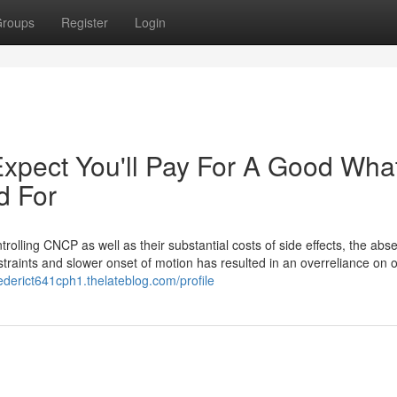
roups
Register
Login
pect You'll Pay For A Good What
d For
rolling CNCP as well as their substantial costs of side effects, the abs
nstraints and slower onset of motion has resulted in an overreliance on o
rederict641cph1.thelateblog.com/profile