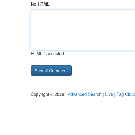
No HTML
HTML is disabled
Copyright © 2026 |
Advanced Search
|
Live
|
Tag Clou