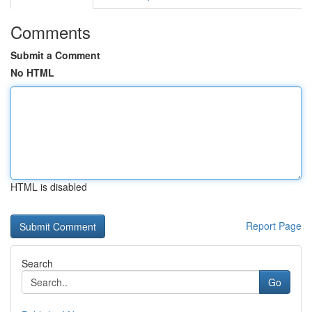
Comments
Submit a Comment
No HTML
HTML is disabled
Report Page
Search
Go