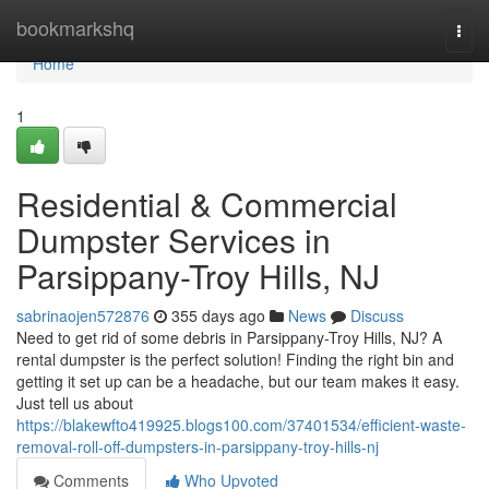
Home
bookmarkshq
Togg
navi
Home
1
Residential & Commercial
Dumpster Services in
Parsippany-Troy Hills, NJ
sabrinaojen572876
355 days ago
News
Discuss
Need to get rid of some debris in Parsippany-Troy Hills, NJ? A
rental dumpster is the perfect solution! Finding the right bin and
getting it set up can be a headache, but our team makes it easy.
Just tell us about
https://blakewfto419925.blogs100.com/37401534/efficient-waste-
removal-roll-off-dumpsters-in-parsippany-troy-hills-nj
Comments
Who Upvoted