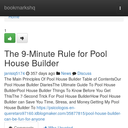
Home
bookmarkshq
Togg
navi
Home
1
The 9-Minute Rule for Pool
House Builder
janisiq5174
357 days ago
News
Discuss
The Main Principles Of Pool House Builder Table of ContentsOur
Pool House Builder DiariesThe Ultimate Guide To Pool House
BuilderPool House Builder Things To Know Before You Get
ThisThe 7-Second Trick For Pool House BuilderHow Pool House
Builder can Save You Time, Stress, and Money.Getting My Pool
House Builder To
https://psicologos-en-
queretaro97160.idblogmaker.com/35877815/pool-house-builder-
can-be-fun-for-anyone
Comments
Who Upvoted