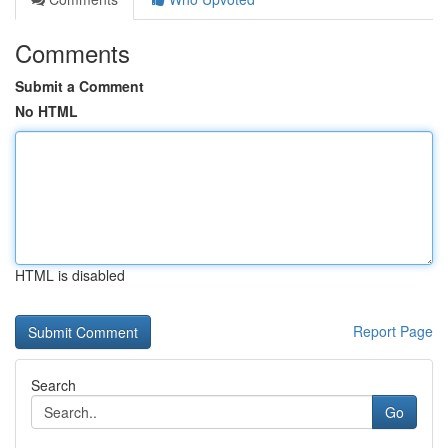
Comments
Submit a Comment
No HTML
HTML is disabled
Report Page
Search
Go