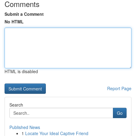
Comments
Submit a Comment
No HTML
HTML is disabled
Report Page
Search
Go
Published News
1
Locate Your Ideal Captive Friend