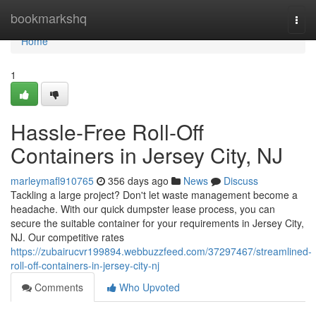
Home
bookmarkshq
Togg
navi
Home
1
Hassle-Free Roll-Off
Containers in Jersey City, NJ
marleymafl910765
356 days ago
News
Discuss
Tackling a large project? Don't let waste management become a
headache. With our quick dumpster lease process, you can
secure the suitable container for your requirements in Jersey City,
NJ. Our competitive rates
https://zubairucvr199894.webbuzzfeed.com/37297467/streamlined-
roll-off-containers-in-jersey-city-nj
Comments
Who Upvoted