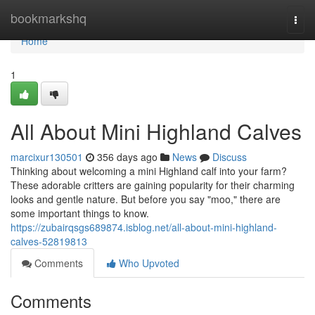
Home
bookmarkshq
Togg
navi
Home
1
All About Mini Highland Calves
marcixur130501
356 days ago
News
Discuss
Thinking about welcoming a mini Highland calf into your farm?
These adorable critters are gaining popularity for their charming
looks and gentle nature. But before you say "moo," there are
some important things to know.
https://zubairqsgs689874.isblog.net/all-about-mini-highland-
calves-52819813
Comments
Who Upvoted
Comments