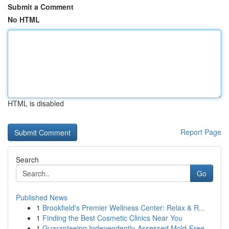
Submit a Comment
No HTML
HTML is disabled
Report Page
Search
Go
Published News
1
Brookfield's Premier Wellness Center: Relax & R...
1
Finding the Best Cosmetic Clinics Near You
1
Guaranteeing Independently-Assessed Mold-Free