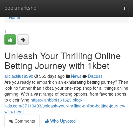
Home
bookmarkshq
Togg
navi
Home
1
Unleash Your Thrilling Online
Betting Journey with 1kbet
aliciactil616390
355 days ago
News
Discuss
Are you ready to embark on an exhilarating betting journey? Then
look no further than 1kbet, your one-stop shop for all things online
gaming. With a vast range of betting options, from favorite sports
to electrifying
https://ianbbbf161623.blog-
kids.com/37119493/unleash-your-thrilling-online-betting-journey-
with-1kbet
Comments
Who Upvoted