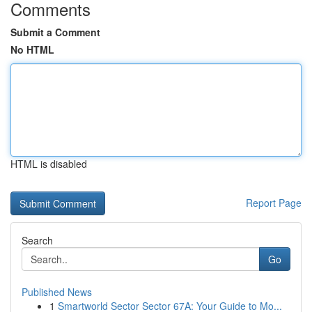
Comments
Submit a Comment
No HTML
HTML is disabled
Report Page
Search
Go
Published News
1
Smartworld Sector Sector 67A: Your Guide to Mo...