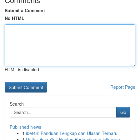
Submit a Comment
No HTML
HTML is disabled
Report Page
Search
Go
Published News
1
ibet44: Panduan Lengkap dan Ulasan Terbaru
1
Daftar Bola Kini: Nonton Pertandingan Istimewa ...