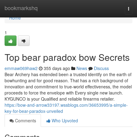
Home
bookmarkshq
Togg
navi
Home
1
Top bear paradox bow Secrets
emmaw069haw2
355 days ago
News
Discuss
Bear Archery has extended been a trusted identify on the earth of
bowhunting and for good reason. That has a rich background of
innovation and commitment to true-world effectiveness, the model
proceeds to force the envelope with Every single new launch.
KYGUNCO is your Qualified and reliable firearms retailer.
https://bow-and-arrow33197.wssblogs.com/36653995/a-simple-
key-for-bear-paradox-unveiled
Comments
Who Upvoted
Comments