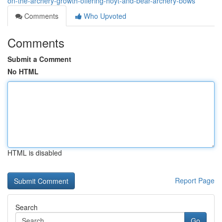
on-the-archery-growth-offering-hoyt-and-bear-archery-bows
Comments
Who Upvoted
Comments
Submit a Comment
No HTML
HTML is disabled
Report Page
Search
Go