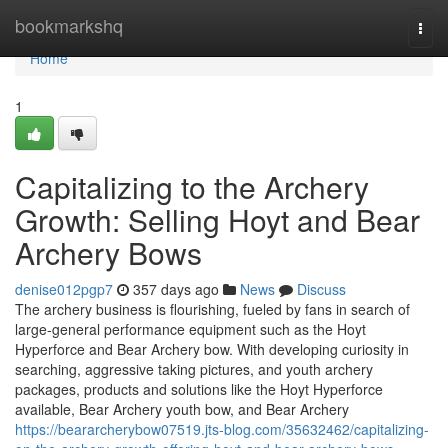
Home
bookmarkshq
Togg
navi
Home
1
Capitalizing to the Archery
Growth: Selling Hoyt and Bear
Archery Bows
denise012pgp7
357 days ago
News
Discuss
The archery business is flourishing, fueled by fans in search of
large-general performance equipment such as the Hoyt
Hyperforce and Bear Archery bow. With developing curiosity in
searching, aggressive taking pictures, and youth archery
packages, products and solutions like the Hoyt Hyperforce
available, Bear Archery youth bow, and Bear Archery
https://beararcherybow07519.jts-blog.com/35632462/capitalizing-