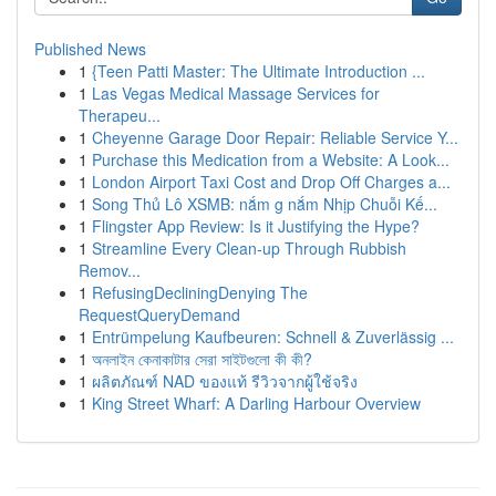
Published News
1
{Teen Patti Master: The Ultimate Introduction ...
1
Las Vegas Medical Massage Services for
Therapeu...
1
Cheyenne Garage Door Repair: Reliable Service Y...
1
Purchase this Medication from a Website: A Look...
1
London Airport Taxi Cost and Drop Off Charges a...
1
Song Thủ Lô XSMB: nắm g nắm Nhịp Chuỗi Kế...
1
Flingster App Review: Is it Justifying the Hype?
1
Streamline Every Clean-up Through Rubbish
Remov...
1
RefusingDecliningDenying The
RequestQueryDemand
1
Entrümpelung Kaufbeuren: Schnell & Zuverlässig ...
1
অনলাইন কেনাকাটার সেরা সাইটগুলো কী কী?
1
ผลิตภัณฑ์ NAD ของแท้ รีวิวจากผู้ใช้จริง
1
King Street Wharf: A Darling Harbour Overview