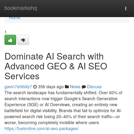
Home
bookmarkshq
Togg
navi
Home
1
Dominate AI Search with
Advanced GEO & AI SEO
Services
gavin7e06idy7
356 days ago
News
Discuss
The search landscape has fundamentally shifted. Over 60% of
search interactions now trigger Google's Search Generative
Experience (SGE) or AI Overviews, creating an entirely new
battlefield for digital visibility. Brands that fail to optimize for AI-
powered search risk losing 20–40% of their search traffic—or
worse, becoming completely invisible where users
https://fuelonline.com/ai-seo-packages/