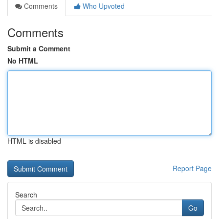
Comments
Who Upvoted
Comments
Submit a Comment
No HTML
HTML is disabled
Report Page
Search
Go