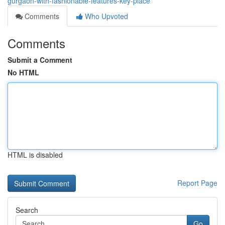
gurgaon-with-fashionable-features-key-place
Comments
Who Upvoted
Comments
Submit a Comment
No HTML
HTML is disabled
Report Page
Search
Go