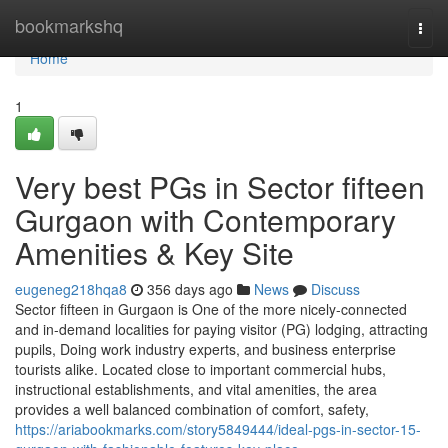
Home
bookmarkshq
Togg
navi
Home
1
Very best PGs in Sector fifteen
Gurgaon with Contemporary
Amenities & Key Site
eugeneg218hqa8
356 days ago
News
Discuss
Sector fifteen in Gurgaon is One of the more nicely-connected
and in-demand localities for paying visitor (PG) lodging, attracting
pupils, Doing work industry experts, and business enterprise
tourists alike. Located close to important commercial hubs,
instructional establishments, and vital amenities, the area
provides a well balanced combination of comfort, safety,
https://ariabookmarks.com/story5849444/ideal-pgs-in-sector-15-