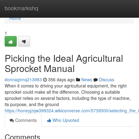
Home
bookmarkshq
Home
1
Picking the Ideal Agricultural
Sprocket Manual
donnagtmq213983
356 days ago
News
Discuss
When it comes to driving your agricultural equipment, the right
sprocket could make all the difference. Choosing a suitable
sprocket relies on several factors, including the type of machine,
its purpose, and the ground
https://honeyjzqw399324.wikiconverse.com/5739500/selecting_the_i
Comments
Who Upvoted
Comments