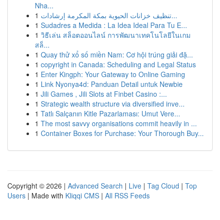
Nha...
1
تنظيف خزانات الحيوية بمكة المكرمة إرشادات...
1
Sudadres a Medida : La Idea Ideal Para Tu E...
1
วิธีเล่น สล็อตออนไลน์ การพัฒนาเทคโนโลยีในเกม
สล็...
1
Quay thử xổ số miền Nam: Cơ hội trúng giải đặ...
1
copyright in Canada: Scheduling and Legal Status
1
Enter Kingph: Your Gateway to Online Gaming
1
Link Nyonya4d: Panduan Detail untuk Newbie
1
Jili Games , Jili Slots at Finbet Casino :...
1
Strategic wealth structure via diversified inve...
1
Tatlı Salçanın Kitle Pazarlaması: Umut Vere...
1
The most savvy organisations commit heavily in ...
1
Container Boxes for Purchase: Your Thorough Buy...
Copyright © 2026 |
Advanced Search
|
Live
|
Tag Cloud
|
Top
Users
| Made with
Kliqqi CMS
|
All RSS Feeds