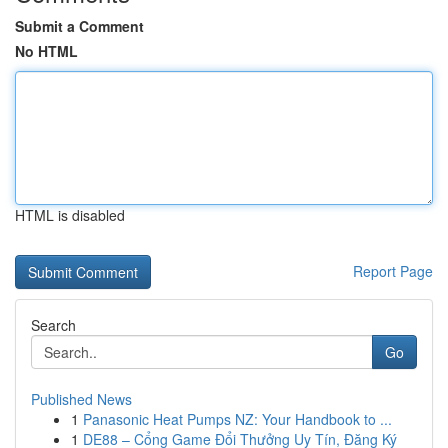
Submit a Comment
No HTML
HTML is disabled
Report Page
Search
Go
Published News
1
Panasonic Heat Pumps NZ: Your Handbook to ...
1
DE88 – Cổng Game Đổi Thưởng Uy Tín, Đăng Ký