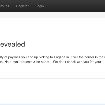
roups
Register
Login
Revealed
ity of paylines you end up picking to Engage in. Over the corner in the
edits. No e mail requests & no spam – We don’t check with you for your