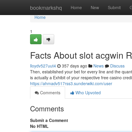
Home
bookmarkshq
Home
New
Submit
G
Home
1
Facts About slot acgwin 
lloydv527uut4
357 days ago
News
Discuss
Then, established your bet for every line and the quant
is actually a Exhibit of your respective free casino cr
https://ahmadv517rss3.sunderwiki.com/user
Comments
Who Upvoted
Comments
Submit a Comment
No HTML