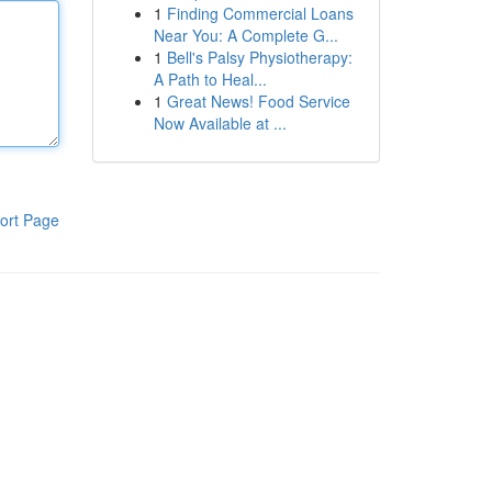
1
Finding Commercial Loans
Near You: A Complete G...
1
Bell's Palsy Physiotherapy:
A Path to Heal...
1
Great News! Food Service
Now Available at ...
ort Page