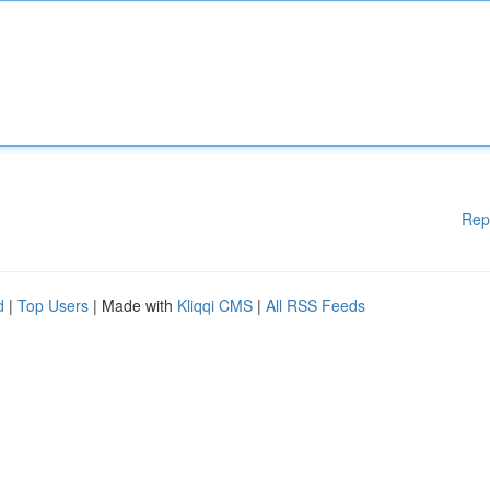
Rep
d
|
Top Users
| Made with
Kliqqi CMS
|
All RSS Feeds