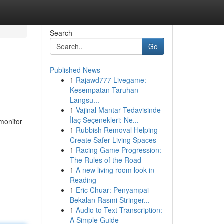
Search
Go
Published News
1
Rajawd777 Livegame:
Kesempatan Taruhan
Langsu...
1
Vajinal Mantar Tedavisinde
İlaç Seçenekleri: Ne...
 monitor
1
Rubbish Removal Helping
Create Safer Living Spaces
1
Racing Game Progression:
The Rules of the Road
1
A new living room look in
Reading
1
Eric Chuar: Penyampai
Bekalan Rasmi Stringer...
1
Audio to Text Transcription:
A Simple Guide