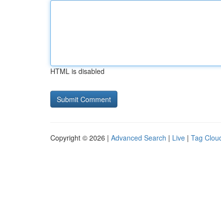
HTML is disabled
Copyright © 2026 |
Advanced Search
|
Live
|
Tag Clou