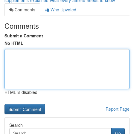
supplements-explained-what-every-athlete-needs-to-know
Comments
Who Upvoted
Comments
Submit a Comment
No HTML
HTML is disabled
Report Page
Search
Go