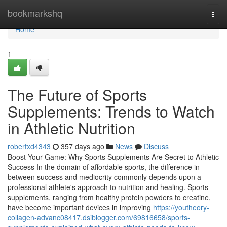
Home
bookmarkshq
Togg
navi
Home
1
The Future of Sports
Supplements: Trends to Watch
in Athletic Nutrition
robertxd4343
357 days ago
News
Discuss
Boost Your Game: Why Sports Supplements Are Secret to Athletic
Success In the domain of affordable sports, the difference in
between success and mediocrity commonly depends upon a
professional athlete's approach to nutrition and healing. Sports
supplements, ranging from healthy protein powders to creatine,
have become important devices in improving
https://youtheory-
collagen-advanc08417.dsiblogger.com/69816658/sports-