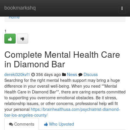
Home
bookmarkshq
Togg
navi
Home
1
Complete Mental Health Care
in Diamond Bar
dereki320kvf1
356 days ago
News
Discuss
Searching for the right mental health support may bring a huge
difference in your overall well-being. When you need **Mental
Health Care in Diamond Bar**, there are caring experts committed
to supporting you overcome emotional obstacles. Be it stress,
relationship issues, or other concerns, professional help will fit
your personal
https://brainhealthusa.com/psychiatrist-diamond-
bar-los-angeles-county/
Comments
Who Upvoted