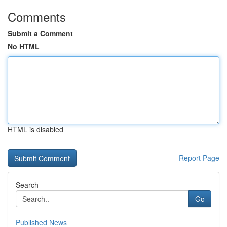
Comments
Submit a Comment
No HTML
HTML is disabled
Report Page
Search
Go
Published News