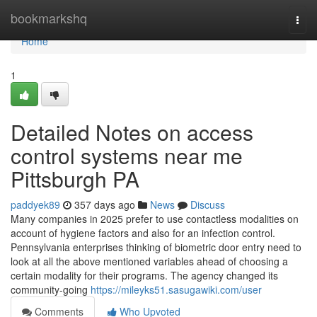
Home
bookmarkshq
Togg
navi
Home
1
Detailed Notes on access
control systems near me
Pittsburgh PA
paddyek89
357 days ago
News
Discuss
Many companies in 2025 prefer to use contactless modalities on
account of hygiene factors and also for an infection control.
Pennsylvania enterprises thinking of biometric door entry need to
look at all the above mentioned variables ahead of choosing a
certain modality for their programs. The agency changed its
community-going
https://mileyks51.sasugawiki.com/user
Comments
Who Upvoted