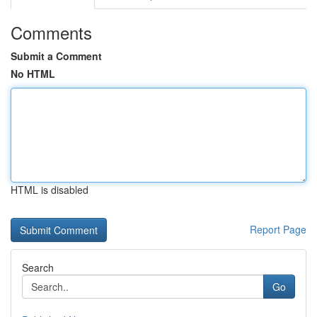
Comments
Submit a Comment
No HTML
HTML is disabled
Report Page
Search
Go