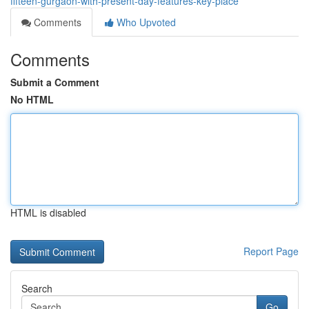
fifteen-gurgaon-with-present-day-features-key-place
Comments
Who Upvoted
Comments
Submit a Comment
No HTML
HTML is disabled
Report Page
Search
Go