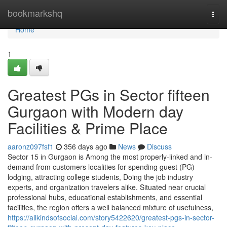
Home
bookmarkshq
Togg
navi
Home
1
Greatest PGs in Sector fifteen
Gurgaon with Modern day
Facilities & Prime Place
aaronz097fsf1
356 days ago
News
Discuss
Sector 15 in Gurgaon is Among the most properly-linked and in-
demand from customers localities for spending guest (PG)
lodging, attracting college students, Doing the job industry
experts, and organization travelers alike. Situated near crucial
professional hubs, educational establishments, and essential
facilities, the region offers a well balanced mixture of usefulness,
https://allkindsofsocial.com/story5422620/greatest-pgs-in-sector-