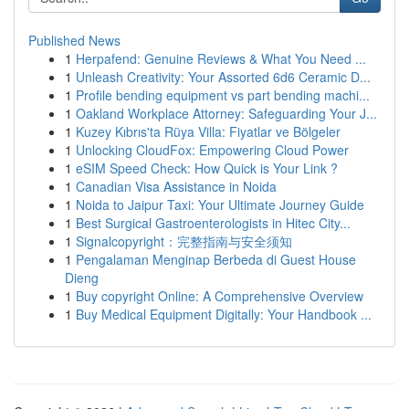
Published News
1
Herpafend: Genuine Reviews & What You Need ...
1
Unleash Creativity: Your Assorted 6d6 Ceramic D...
1
Profile bending equipment vs part bending machi...
1
Oakland Workplace Attorney: Safeguarding Your J...
1
Kuzey Kıbrıs'ta Rüya Villa: Fiyatlar ve Bölgeler
1
Unlocking CloudFox: Empowering Cloud Power
1
eSIM Speed Check: How Quick is Your Link ?
1
Canadian Visa Assistance in Noida
1
Noida to Jaipur Taxi: Your Ultimate Journey Guide
1
Best Surgical Gastroenterologists in Hitec City...
1
Signalcopyright：完整指南与安全须知
1
Pengalaman Menginap Berbeda di Guest House
Dieng
1
Buy copyright Online: A Comprehensive Overview
1
Buy Medical Equipment Digitally: Your Handbook ...