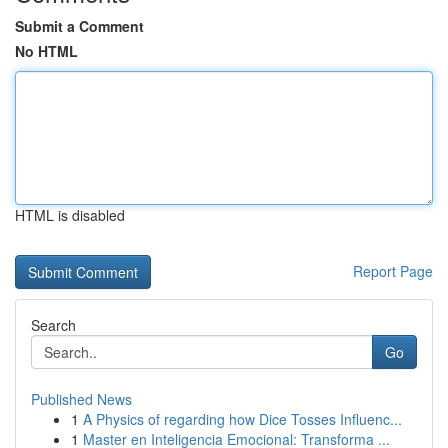
Submit a Comment
No HTML
HTML is disabled
Report Page
Search
Go
Published News
1
A Physics of regarding how Dice Tosses Influenc...
1
Master en Inteligencia Emocional: Transforma ...