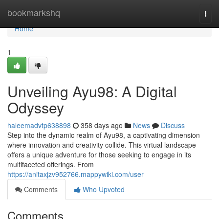
Home
bookmarkshq
Togg
navi
Home
1
Unveiling Ayu98: A Digital
Odyssey
haleemadvtp638898
358 days ago
News
Discuss
Step into the dynamic realm of Ayu98, a captivating dimension
where innovation and creativity collide. This virtual landscape
offers a unique adventure for those seeking to engage in its
multifaceted offerings. From
https://anitaxjzv952766.mappywiki.com/user
Comments
Who Upvoted
Comments